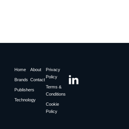
Home
About
Privacy
Policy
Brands
Contact
Terms &
Publishers
Conditions
Technology
Cookie
Policy