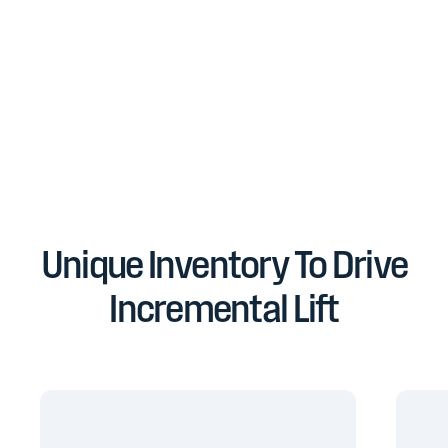
Unique Inventory To Drive
Incremental Lift