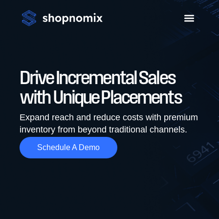
Drive Incremental Sales
with Unique Placements
Expand reach and reduce costs with premium
inventory from beyond traditional channels.
Schedule A Demo