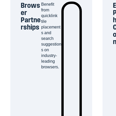
Brows
E
Benefit
from
er
P
quicklink
Partne
tile
rships
C
placement
o
s and
search
suggestion
s on
industry-
leading
browsers.