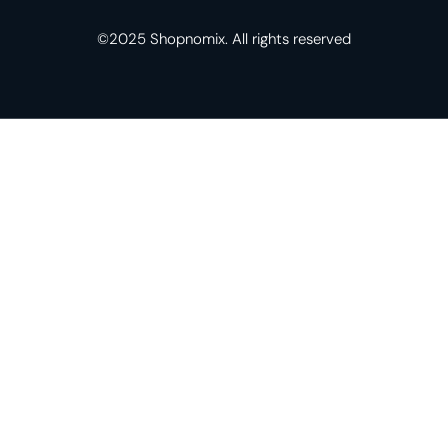
©2025 Shopnomix. All rights reserved