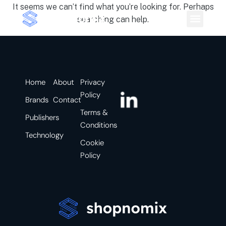
It seems we can’t find what you’re looking for. Perhaps
searching can help.
Home
About
Privacy
Policy
Brands
Contact
Terms &
Publishers
Conditions
Technology
Cookie
Policy