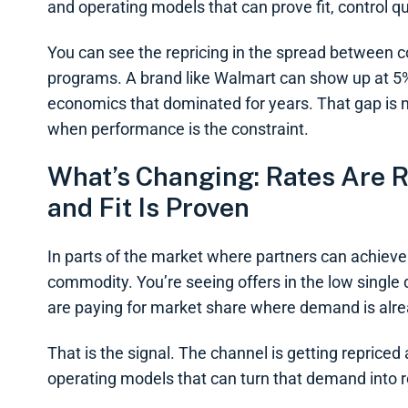
and operating models that can prove fit, control qu
You can see the repricing in the spread between
programs. A brand like Walmart can show up at 5% i
economics that dominated for years. That gap is no
when performance is the constraint.
What’s Changing: Rates Are R
and Fit Is Proven
In parts of the market where partners can achieve 
commodity. You’re seeing offers in the low single
are paying for market share where demand is alread
That is the signal. The channel is getting reprice
operating models that can turn that demand into 