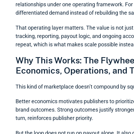
relationships under one operating framework. For
differentiated demand instead of rebuilding the sa
That operating layer matters. The value is not jus
tracking, reporting, payout logic, and ongoing ac
repeat, which is what makes scale possible instea
Why This Works: The Flywh
Economics, Operations, and T
This kind of marketplace doesn’t compound by sq
Better economics motivates publishers to prioritize
brand outcomes. Strong outcomes justify strong
turn, reinforces publisher priority.
But the loop does not run on payout alone. It also d