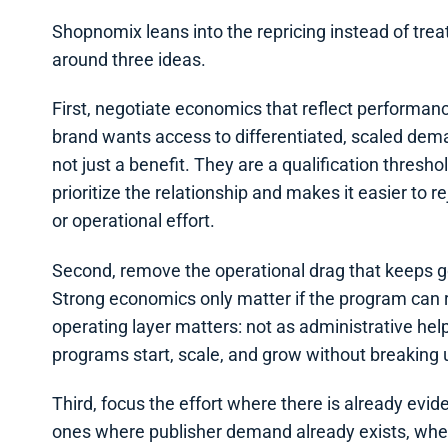
Shopnomix leans into the repricing instead of treati
around three ideas.
First, negotiate economics that reflect performance
brand wants access to differentiated, scaled dema
not just a benefit. They are a qualification thresho
prioritize the relationship and makes it easier to
or operational effort.
Second, remove the operational drag that keeps 
Strong economics only matter if the program can r
operating layer matters: not as administrative hel
programs start, scale, and grow without breaking 
Third, focus the effort where there is already evid
ones where publisher demand already exists, where