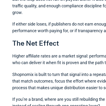
traffic quality, and enough compliance discipline 
grow.
If either side loses, if publishers do not earn enoug
performance worth paying for, or if transparency an
The Net Effect
Higher affiliate rates are a market signal: perform
who can deliver it when fit is proven and the path t
Shopnomix is built to turn that signal into a repe
that match outcomes, focus the effort where eviden
process that makes unique distribution easier to s
If you’re a brand, where are you still rebuilding th
instead of scaling through one operating layer?