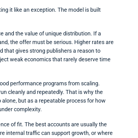
ng it like an exception. The model is built
 and the value of unique distribution. If a
nd, the offer must be serious. Higher rates are
ld that gives strong publishers a reason to
 reject weak economics that rarely deserve time
good performance programs from scaling.
un cleanly and repeatedly. That is why the
p alone, but as a repeatable process for how
under complexity.
ence of fit. The best accounts are usually the
 internal traffic can support growth, or where