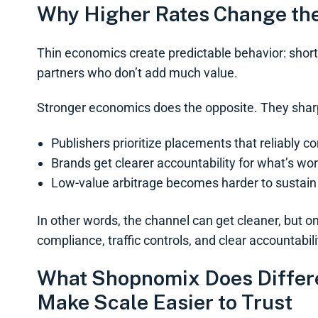
Why Higher Rates Change th
Thin economics create predictable behavior: shortcut
partners who don’t add much value.
Stronger economics does the opposite. They shar
Publishers prioritize placements that reliably c
Brands get clearer accountability for what’s wo
Low-value arbitrage becomes harder to sustain
In other words, the channel can get cleaner, but on
compliance, traffic controls, and clear accountabili
What Shopnomix Does Differen
Make Scale Easier to Trust