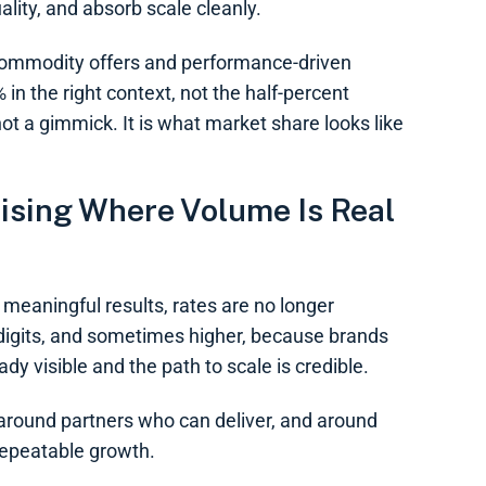
ality, and absorb scale cleanly.
 commodity offers and performance-driven
n the right context, not the half-percent
t a gimmick. It is what market share looks like
ising Where Volume Is Real
meaningful results, rates are no longer
 digits, and sometimes higher, because brands
y visible and the path to scale is credible.
d around partners who can deliver, and around
repeatable growth.