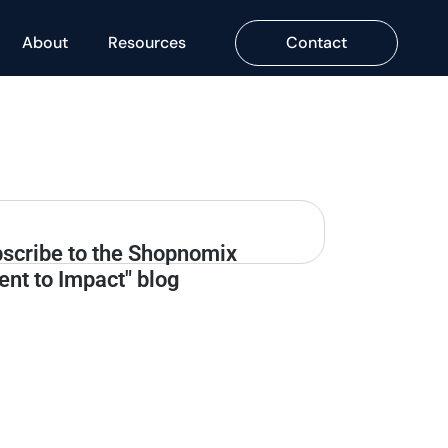
About
Resources
Contact
scribe to the Shopnomix
tent to Impact" blog