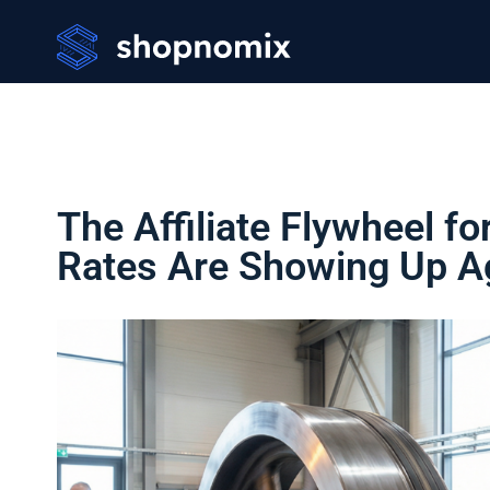
The Affiliate Flywheel f
Rates Are Showing Up A