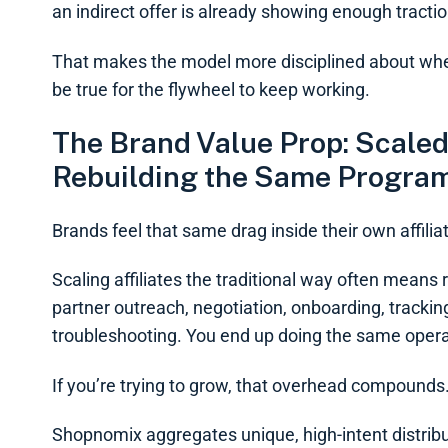
an indirect offer is already showing enough traction
That makes the model more disciplined about whe
be true for the flywheel to keep working.
The Brand Value Prop: Scaled
Rebuilding the Same Progra
Brands feel that same drag inside their own affili
Scaling affiliates the traditional way often mean
partner outreach, negotiation, onboarding, trackin
troubleshooting. You end up doing the same operat
If you’re trying to grow, that overhead compounds
Shopnomix aggregates unique, high-intent distribut