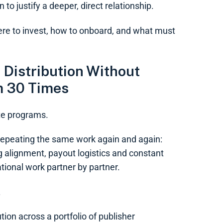
 to justify a deeper, direct relationship.
re to invest, how to onboard, and what must
 Distribution Without
m 30 Times
ate programs.
s repeating the same work again and again:
g alignment, payout logistics and constant
ional work partner by partner.
.
ion across a portfolio of publisher