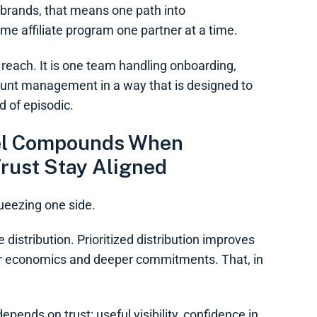
 brands, that means one path into
me affiliate program one partner at a time.
t reach. It is one team handling onboarding,
count management in a way that is designed to
d of episodic.
eel Compounds When
rust Stay Aligned
ueezing one side.
 distribution. Prioritized distribution improves
er economics and deeper commitments. That, in
epends on trust: useful visibility, confidence in