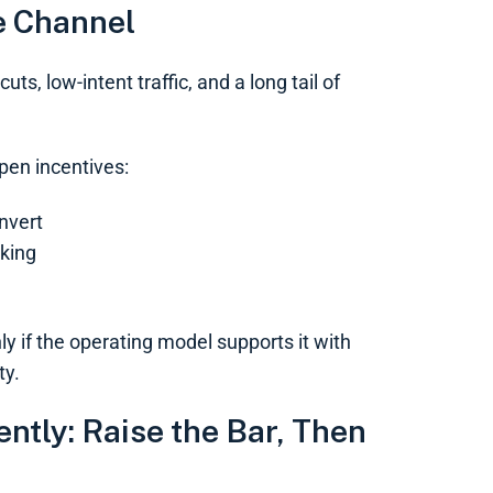
e Channel
s, low-intent traffic, and a long tail of
pen incentives:
onvert
rking
ly if the operating model supports it with
ty.
tly: Raise the Bar, Then