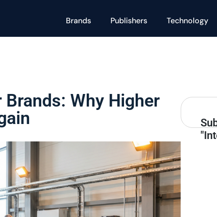
Brands
Publishers
Technology
or Brands: Why Higher
gain
Sub
"In