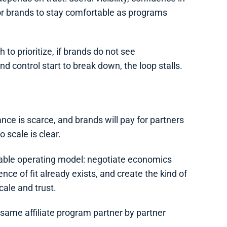
for brands to stay comfortable as programs
h to prioritize, if brands do not see
d control start to break down, the loop stalls.
ance is scarce, and brands will pay for partners
o scale is clear.
atable operating model: negotiate economics
ce of fit already exists, and create the kind of
cale and trust.
e same affiliate program partner by partner