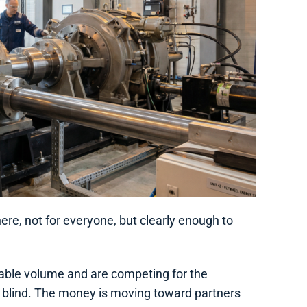
ere, not for everyone, but clearly enough to
alable volume and are competing for the
not blind. The money is moving toward partners