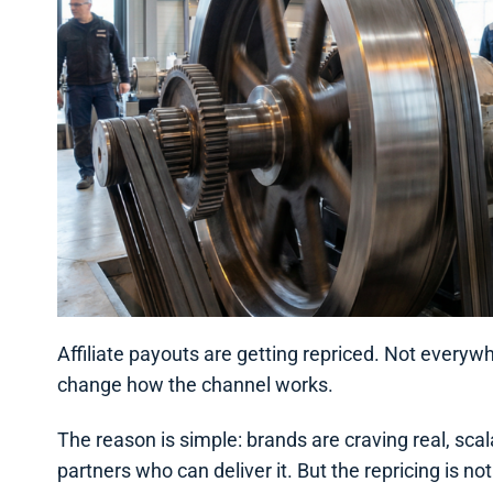
Affiliate payouts are getting repriced. Not everywh
change how the channel works.
The reason is simple: brands are craving real, sc
partners who can deliver it. But the repricing is 