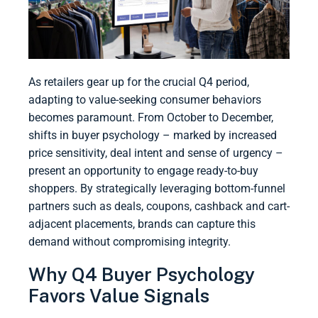
As retailers gear up for the crucial Q4 period,
adapting to value-seeking consumer behaviors
becomes paramount. From October to December,
shifts in buyer psychology – marked by increased
price sensitivity, deal intent and sense of urgency –
present an opportunity to engage ready-to-buy
shoppers. By strategically leveraging bottom-funnel
partners such as deals, coupons, cashback and cart-
adjacent placements, brands can capture this
demand without compromising integrity.
Why Q4 Buyer Psychology
Favors Value Signals