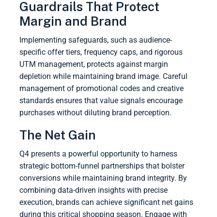
Guardrails That Protect
Margin and Brand
Implementing safeguards, such as audience-
specific offer tiers, frequency caps, and rigorous
UTM management, protects against margin
depletion while maintaining brand image. Careful
management of promotional codes and creative
standards ensures that value signals encourage
purchases without diluting brand perception.
The Net Gain
Q4 presents a powerful opportunity to harness
strategic bottom-funnel partnerships that bolster
conversions while maintaining brand integrity. By
combining data-driven insights with precise
execution, brands can achieve significant net gains
during this critical shopping season. Engage with