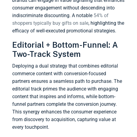
brands can engage in value signaling that enhances
consumer engagement without descending into
indiscriminate discounting. A notable
54% of
shoppers typically buy gifts on sale
, highlighting the
efficacy of well-executed promotional strategies.
Editorial + Bottom-Funnel: A
Two-Track System
Deploying a dual strategy that combines editorial
commerce content with conversion-focused
partners ensures a seamless path to purchase. The
editorial track primes the audience with engaging
content that inspires and informs, while bottom-
funnel partners complete the conversion journey.
This synergy enhances the consumer experience
from discovery to acquisition, capturing value at
every touchpoint.