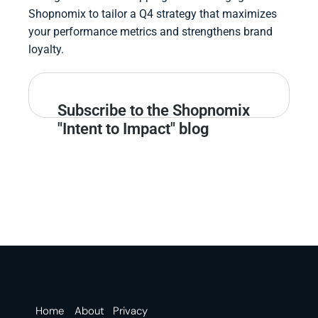
Shopnomix to tailor a Q4 strategy that maximizes
your performance metrics and strengthens brand
loyalty.
Subscribe to the Shopnomix
"Intent to Impact" blog
Home
About
Privacy