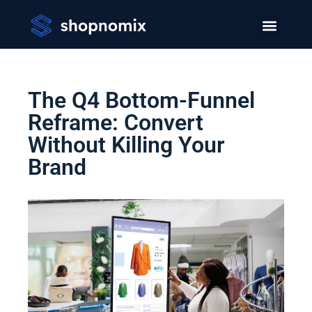
The Q4 Bottom-Funnel
Reframe: Convert
Without Killing Your
Brand