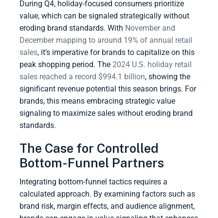
During Q4, holiday-focused consumers prioritize
value, which can be signaled strategically without
eroding brand standards. With
November and
December mapping to around 19% of annual retail
sales
, it’s imperative for brands to capitalize on this
peak shopping period. The
2024 U.S. holiday retail
sales reached a record $994.1 billion
, showing the
significant revenue potential this season brings. For
brands, this means embracing strategic value
signaling to maximize sales without eroding brand
standards.
The Case for Controlled
Bottom-Funnel Partners
Integrating bottom-funnel tactics requires a
calculated approach. By examining factors such as
brand risk, margin effects, and audience alignment,