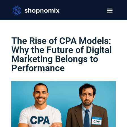
The Rise of CPA Models:
Why the Future of Digital
Marketing Belongs to
Performance