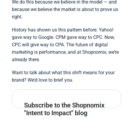
We do this because we believe in the model — and
because we believe the market is about to prove us
right.
History has shown us this pattern before. Yahoo!
gave way to Google. CPM gave way to CPC. Now,
CPC will give way to CPA. The future of digital
marketing is performance, and at Shopnomix, we’re
already there.
Want to talk about what this shift means for your
brand? We’d love to brief you.
Subscribe to the Shopnomix
"Intent to Impact" blog