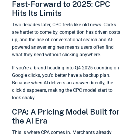
Fast-Forward to 2025: CPC
Hits Its Limits
Two decades later, CPC feels like old news. Clicks
are harder to come by, competition has driven costs
up, and the rise of conversational search and AI-
powered answer engines means users often find
what they need without clicking anywhere.
If you’re a brand heading into Q4 2025 counting on
Google clicks, you’d better have a backup plan.
Because when AI delivers an answer directly, the
click disappears, making the CPC model start to
look shaky.
CPA: A Pricing Model Built for
the AI Era
This is where CPA comes in. Merchants already