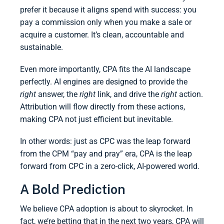
prefer it because it aligns spend with success: you
pay a commission only when you make a sale or
acquire a customer. It’s clean, accountable and
sustainable.
Even more importantly, CPA fits the AI landscape
perfectly. AI engines are designed to provide the
right
answer, the
right
link, and drive the
right
action.
Attribution will flow directly from these actions,
making CPA not just efficient but inevitable.
In other words: just as CPC was the leap forward
from the CPM “pay and pray” era, CPA is the leap
forward from CPC in a zero-click, AI-powered world.
A Bold Prediction
We believe CPA adoption is about to skyrocket. In
fact, we’re betting that in the next two years, CPA will