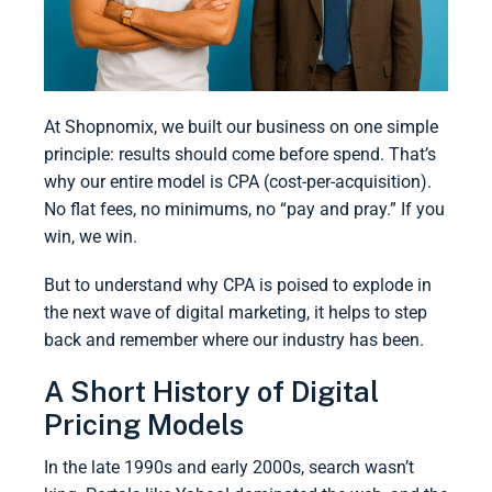
At Shopnomix, we built our business on one simple
principle: results should come before spend. That’s
why our entire model is CPA (cost-per-acquisition).
No flat fees, no minimums, no “pay and pray.” If you
win, we win.
But to understand why CPA is poised to explode in
the next wave of digital marketing, it helps to step
back and remember where our industry has been.
A Short History of Digital
Pricing Models
In the late 1990s and early 2000s, search wasn’t