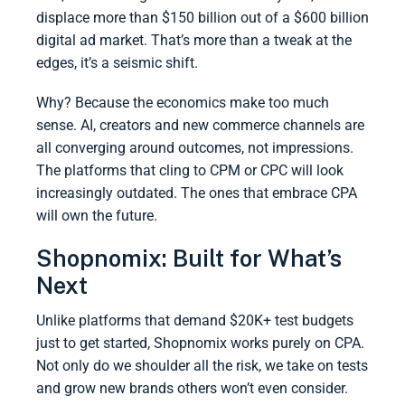
displace more than $150 billion out of a $600 billion
digital ad market. That’s more than a tweak at the
edges, it’s a seismic shift.
Why? Because the economics make too much
sense. AI, creators and new commerce channels are
all converging around outcomes, not impressions.
The platforms that cling to CPM or CPC will look
increasingly outdated. The ones that embrace CPA
will own the future.
Shopnomix: Built for What’s
Next
Unlike platforms that demand $20K+ test budgets
just to get started, Shopnomix works purely on CPA.
Not only do we shoulder all the risk, we take on tests
and grow new brands others won’t even consider.