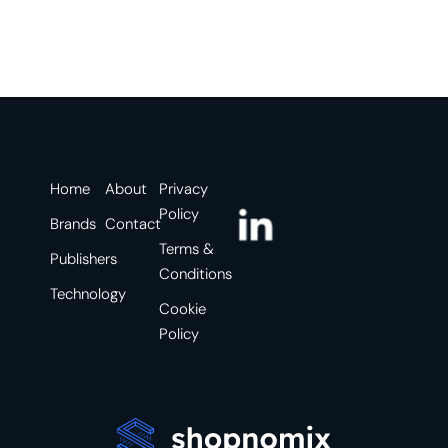
Home
About
Privacy
Policy
Brands
Contact
Terms &
Publishers
Conditions
Technology
Cookie
Policy