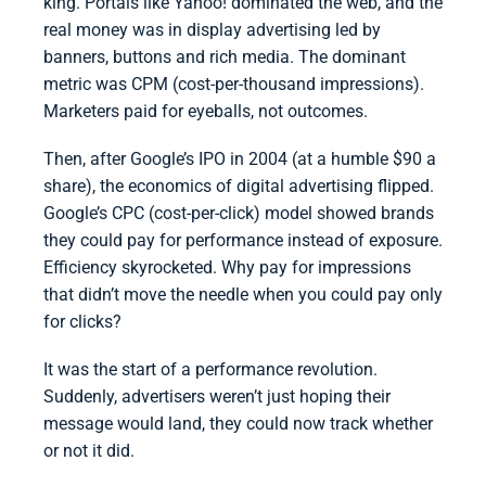
king. Portals like Yahoo! dominated the web, and the
real money was in display advertising led by
banners, buttons and rich media. The dominant
metric was CPM (cost-per-thousand impressions).
Marketers paid for eyeballs, not outcomes.
Then, after Google’s IPO in 2004 (at a humble $90 a
share), the economics of digital advertising flipped.
Google’s CPC (cost-per-click) model showed brands
they could pay for performance instead of exposure.
Efficiency skyrocketed. Why pay for impressions
that didn’t move the needle when you could pay only
for clicks?
It was the start of a performance revolution.
Suddenly, advertisers weren’t just hoping their
message would land, they could now track whether
or not it did.