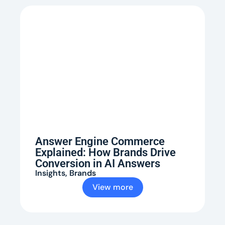
Answer Engine Commerce
Explained: How Brands Drive
Conversion in AI Answers
Insights
,
Brands
View more