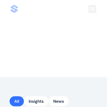
Insights
Insights on shopper behavior and market
trends to keep you informed on strategies
driving growth in consumer commerce.
All
Insights
News