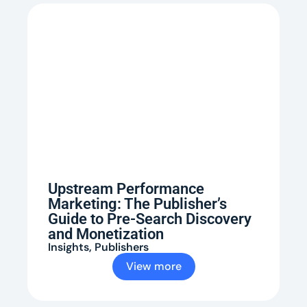
Upstream Performance
Marketing: The Publisher’s
Guide to Pre-Search Discovery
and Monetization
Insights
,
Publishers
View more