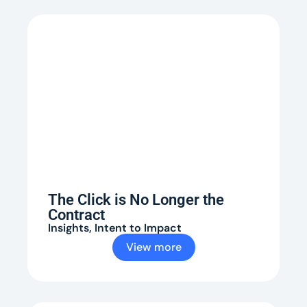
The Click is No Longer the
Contract
Insights
,
Intent to Impact
View more