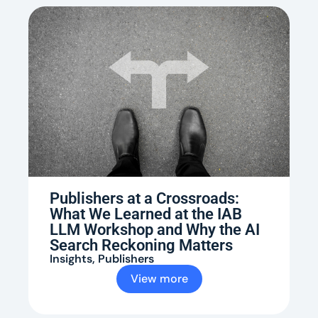
Publishers at a Crossroads:
What We Learned at the IAB
LLM Workshop and Why the AI
Search Reckoning Matters
Insights
,
Publishers
View more