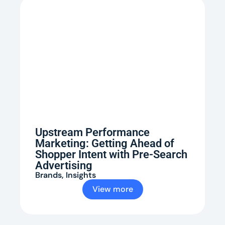
Upstream Performance
Marketing: Getting Ahead of
Shopper Intent with Pre-Search
Advertising
Brands
,
Insights
View more