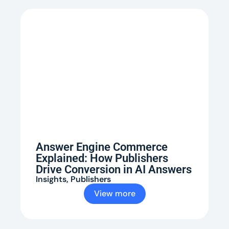
Answer Engine Commerce
Explained: How Publishers
Drive Conversion in AI Answers
Insights
,
Publishers
View more