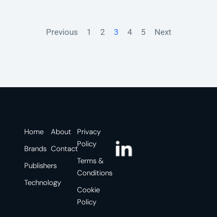
Previous
1
2
3
4
5
Next
Home
About
Privacy
Policy
Brands
Contact
Terms &
Publishers
Conditions
Technology
Cookie
Policy